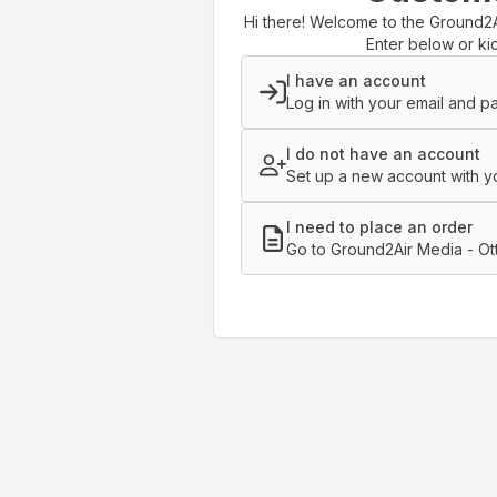
Hi there! Welcome to the Ground2A
Enter below or kic
I have an account
Log in with your email and p
I do not have an account
Set up a new account with yo
I need to place an order
Go to Ground2Air Media - Ot