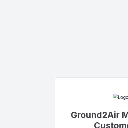
Ground2Air M
Custome