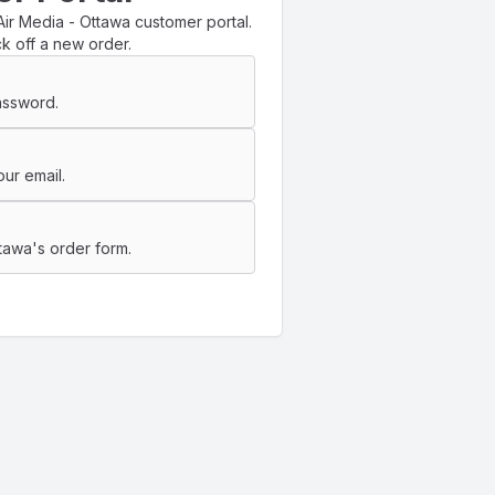
ir Media - Ottawa customer portal.
k off a new order.
assword.
ur email.
tawa's order form.