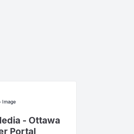
edia - Ottawa
r Portal